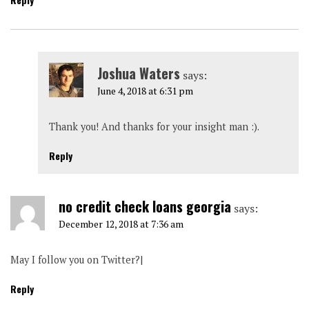
Joshua Waters
says:
June 4, 2018 at 6:31 pm
Thank you! And thanks for your insight man :).
Reply
no credit check loans georgia
says:
December 12, 2018 at 7:36 am
May I follow you on Twitter?|
Reply