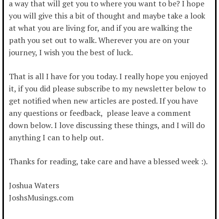
a way that will get you to where you want to be? I hope
you will give this a bit of thought and maybe take a look
at what you are living for, and if you are walking the
path you set out to walk. Wherever you are on your
journey, I wish you the best of luck.
That is all I have for you today. I really hope you enjoyed
it, if you did please subscribe to my newsletter below to
get notified when new articles are posted. If you have
any questions or feedback, please leave a comment
down below. I love discussing these things, and I will do
anything I can to help out.
Thanks for reading, take care and have a blessed week :).
Joshua Waters
JoshsMusings.com