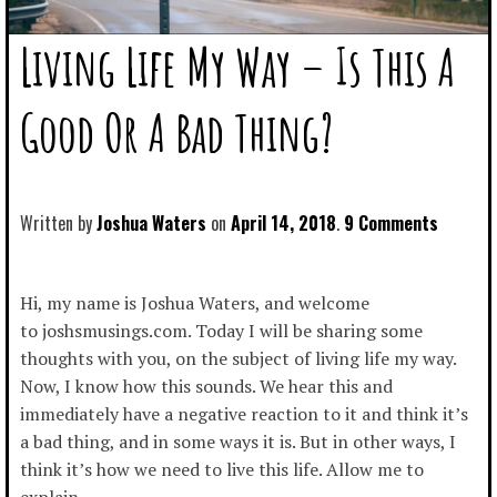
Living Life My Way – Is This A
Good Or A Bad Thing?
Written by
Joshua Waters
April 14, 2018
9 Comments
Hi, my name is Joshua Waters, and welcome
to joshsmusings.com. Today I will be sharing some
thoughts with you, on the subject of living life my way.
Now, I know how this sounds. We hear this and
immediately have a negative reaction to it and think it’s
a bad thing, and in some ways it is. But in other ways, I
think it’s how we need to live this life. Allow me to
explain.