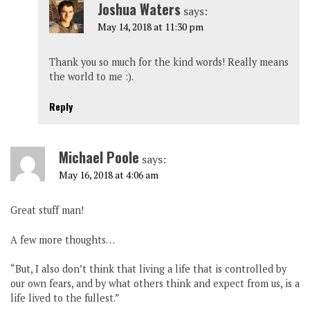
Joshua Waters
says:
May 14, 2018 at 11:30 pm
Thank you so much for the kind words! Really means
the world to me :).
Reply
Michael Poole
says:
May 16, 2018 at 4:06 am
Great stuff man!
A few more thoughts…
“But, I also don’t think that living a life that is controlled by
our own fears, and by what others think and expect from us, is a
life lived to the fullest.”