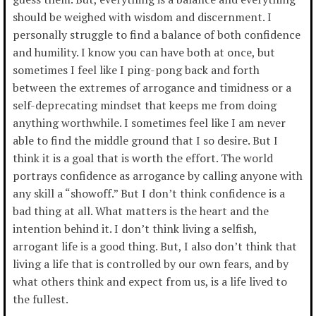
should be weighed with wisdom and discernment. I
personally struggle to find a balance of both confidence
and humility. I know you can have both at once, but
sometimes I feel like I ping-pong back and forth
between the extremes of arrogance and timidness or a
self-deprecating mindset that keeps me from doing
anything worthwhile. I sometimes feel like I am never
able to find the middle ground that I so desire. But I
think it is a goal that is worth the effort. The world
portrays confidence as arrogance by calling anyone with
any skill a “showoff.” But I don’t think confidence is a
bad thing at all. What matters is the heart and the
intention behind it. I don’t think living a selfish,
arrogant life is a good thing. But, I also don’t think that
living a life that is controlled by our own fears, and by
what others think and expect from us, is a life lived to
the fullest.