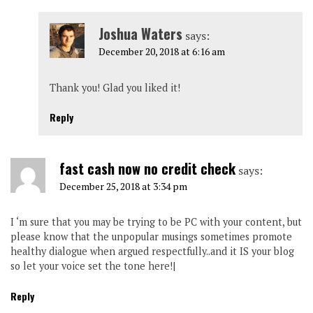
Joshua Waters
says:
December 20, 2018 at 6:16 am
Thank you! Glad you liked it!
Reply
fast cash now no credit check
says:
December 25, 2018 at 3:34 pm
I ‘m sure that you may be trying to be PC with your content, but
please know that the unpopular musings sometimes promote
healthy dialogue when argued respectfully..and it IS your blog
so let your voice set the tone here!|
Reply