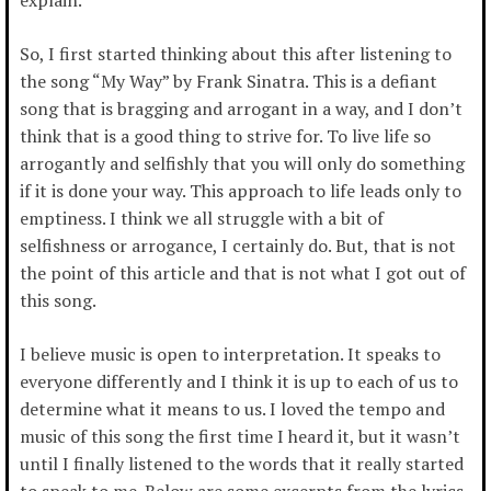
So, I first started thinking about this after listening to
the song “My Way” by Frank Sinatra. This is a defiant
song that is bragging and arrogant in a way, and I don’t
think that is a good thing to strive for. To live life so
arrogantly and selfishly that you will only do something
if it is done your way. This approach to life leads only to
emptiness. I think we all struggle with a bit of
selfishness or arrogance, I certainly do. But, that is not
the point of this article and that is not what I got out of
this song.
I believe music is open to interpretation. It speaks to
everyone differently and I think it is up to each of us to
determine what it means to us. I loved the tempo and
music of this song the first time I heard it, but it wasn’t
until I finally listened to the words that it really started
to speak to me. Below are some excerpts from the lyrics