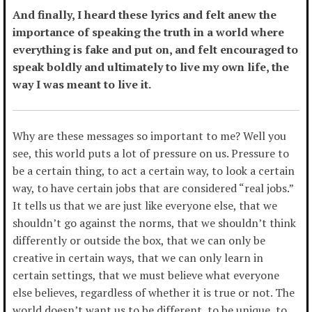
And finally, I heard these lyrics and felt anew the
importance of speaking the truth in a world where
everything is fake and put on, and felt encouraged to
speak boldly and ultimately to live my own life, the
way I was meant to live it.
Why are these messages so important to me? Well you
see, this world puts a lot of pressure on us. Pressure to
be a certain thing, to act a certain way, to look a certain
way, to have certain jobs that are considered “real jobs.”
It tells us that we are just like everyone else, that we
shouldn’t go against the norms, that we shouldn’t think
differently or outside the box, that we can only be
creative in certain ways, that we can only learn in
certain settings, that we must believe what everyone
else believes, regardless of whether it is true or not. The
world doesn’t want us to be different, to be unique, to