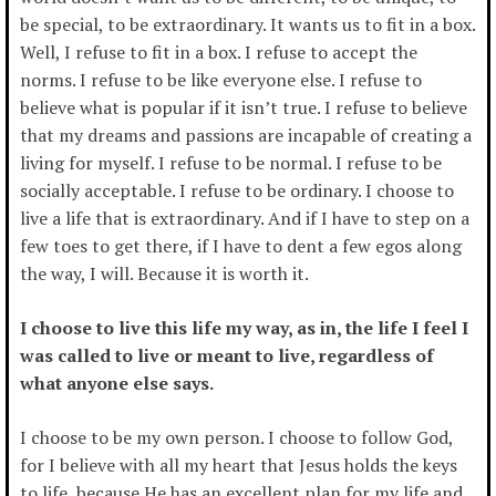
be special, to be extraordinary. It wants us to fit in a box.
Well, I refuse to fit in a box. I refuse to accept the
norms. I refuse to be like everyone else. I refuse to
believe what is popular if it isn’t true. I refuse to believe
that my dreams and passions are incapable of creating a
living for myself. I refuse to be normal. I refuse to be
socially acceptable. I refuse to be ordinary. I choose to
live a life that is extraordinary. And if I have to step on a
few toes to get there, if I have to dent a few egos along
the way, I will. Because it is worth it.
I choose to live this life my way, as in, the life I feel I
was called to live or meant to live, regardless of
what anyone else says.
I choose to be my own person. I choose to follow God,
for I believe with all my heart that Jesus holds the keys
to life, because He has an excellent plan for my life and