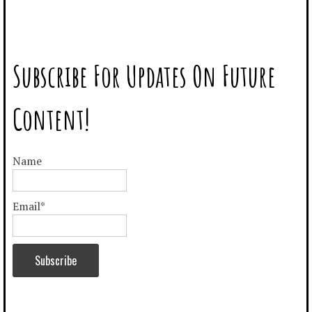
–
–
Subscribe For Updates On Future
Content!
Name
Email*