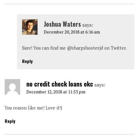
Joshua Waters
says:
December 20, 2018 at 6:16 am
Sure! You can find me @sharpshooterjd on Twitter.
Reply
no credit check loans okc
says:
December 12, 2018 at 11:53 pm
You reason like me! Love it!|
Reply