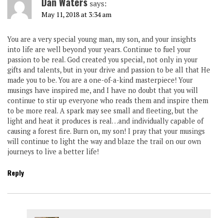
Dan Waters
says:
May 11, 2018 at 3:34 am
You are a very special young man, my son, and your insights
into life are well beyond your years. Continue to fuel your
passion to be real. God created you special, not only in your
gifts and talents, but in your drive and passion to be all that He
made you to be. You are a one-of-a-kind masterpiece! Your
musings have inspired me, and I have no doubt that you will
continue to stir up everyone who reads them and inspire them
to be more real. A spark may see small and fleeting, but the
light and heat it produces is real…and individually capable of
causing a forest fire. Burn on, my son! I pray that your musings
will continue to light the way and blaze the trail on our own
journeys to live a better life!
Reply