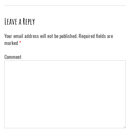
Leave a Reply
Your email address will not be published.
Required fields are
marked
*
Comment