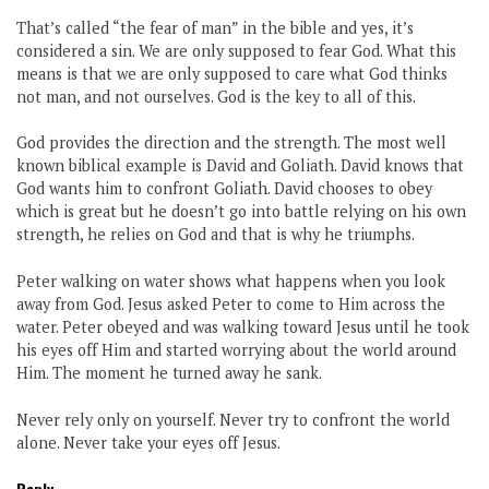
That’s called “the fear of man” in the bible and yes, it’s
considered a sin. We are only supposed to fear God. What this
means is that we are only supposed to care what God thinks
not man, and not ourselves. God is the key to all of this.
God provides the direction and the strength. The most well
known biblical example is David and Goliath. David knows that
God wants him to confront Goliath. David chooses to obey
which is great but he doesn’t go into battle relying on his own
strength, he relies on God and that is why he triumphs.
Peter walking on water shows what happens when you look
away from God. Jesus asked Peter to come to Him across the
water. Peter obeyed and was walking toward Jesus until he took
his eyes off Him and started worrying about the world around
Him. The moment he turned away he sank.
Never rely only on yourself. Never try to confront the world
alone. Never take your eyes off Jesus.
Reply