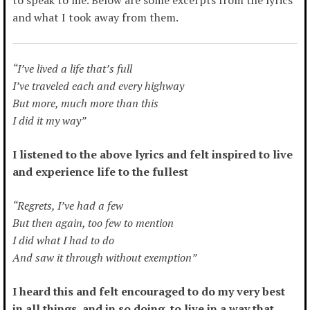
and what I took away from them.
“I’ve lived a life that’s full
I’ve traveled each and every highway
But more, much more than this
I did it my way”
I listened to the above lyrics and felt inspired to live
and experience life to the fullest
“Regrets, I’ve had a few
But then again, too few to mention
I did what I had to do
And saw it through without exemption”
I heard this and felt encouraged to do my very best
in all things, and in so doing, to live in a way that