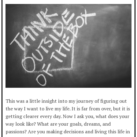
This was a little insight into my journey of figuring out
the way I want to live my life. It is far from over, but it is
getting clearer every day. Now I ask you, what does your
way look like? What are your goals, dreams, and
passions? Are you making decisions and living this life in