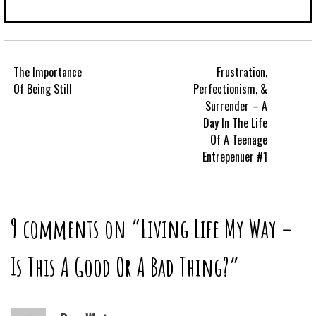
The Importance
Frustration,
Of Being Still
Perfectionism, &
Surrender – A
Day In The Life
Of A Teenage
Entrepenuer #1
9 comments on “
Living Life My Way –
Is This A Good Or A Bad Thing?
”