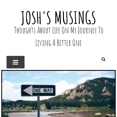
JOSH'S MUSINGS
Thoughts About Life On My Journey To
Living A Better One