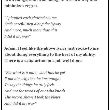
minimizes regret.
“I planned each charted course
Each careful step along the byway
And more, much more than this
I did it my way”
Again, I feel like the above lyrics just spoke to me
about doing everything to the best of my ability.
There is a satisfaction in a job well done.
“For what is a man, what has he got
If not himself, then he has naught
To say the things he truly feels
And not the words of one who kneels
The record shows I took the blows
And did it my way”