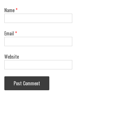
Name
*
Email
*
Website