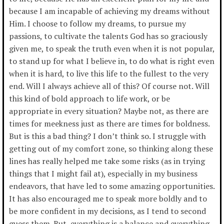
because I am incapable of achieving my dreams without
Him. I choose to follow my dreams, to pursue my
passions, to cultivate the talents God has so graciously
given me, to speak the truth even when it is not popular,
to stand up for what I believe in, to do what is right even
when it is hard, to live this life to the fullest to the very
end. Will I always achieve all of this? Of course not. Will
this kind of bold approach to life work, or be
appropriate in every situation? Maybe not, as there are
times for meekness just as there are times for boldness.
But is this a bad thing? I don’t think so. I struggle with
getting out of my comfort zone, so thinking along these
lines has really helped me take some risks (as in trying
things that I might fail at), especially in my business
endeavors, that have led to some amazing opportunities.
It has also encouraged me to speak more boldly and to
be more confident in my decisions, as I tend to second
guess them. But, everything is a balance and everything